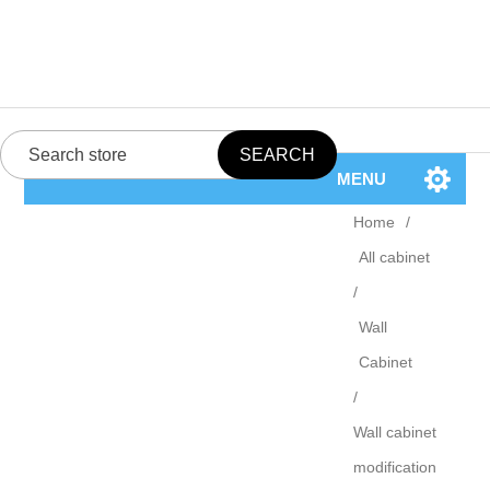
MENU
Home
/
All cabinet
/
Wall
Cabinet
/
Wall cabinet
modification