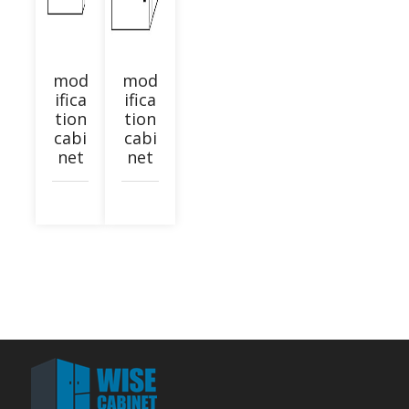
mod
mod
ifica
ifica
tion
tion
cabi
cabi
net
net