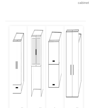
cabinet