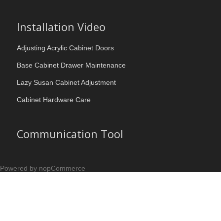
Installation Video
Adjusting Acrylic Cabinet Doors
Base Cabinet Drawer Maintenance
Lazy Susan Cabinet Adjustment
Cabinet Hardware Care
Communication Tool
Powered by nopCommerce