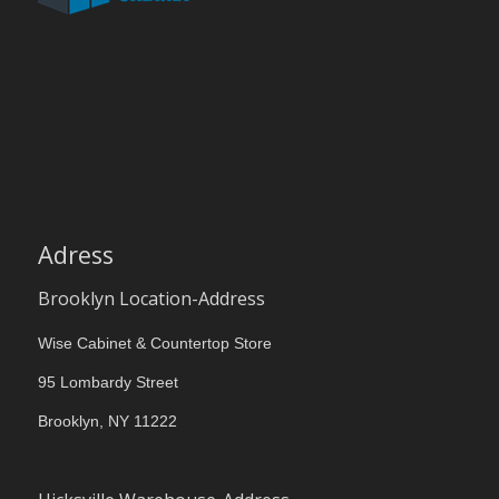
Adress
Brooklyn Location-Address
Wise Cabinet & Countertop Store
95 Lombardy Street
Brooklyn, NY 11222