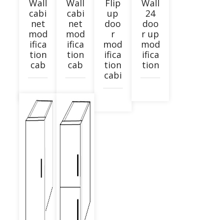
Wall
Wall
Flip
Wall
cabi
cabi
up
24
net
net
doo
doo
mod
mod
r
r up
ifica
ifica
mod
mod
tion
tion
ifica
ifica
cab
cab
tion
tion
cabi