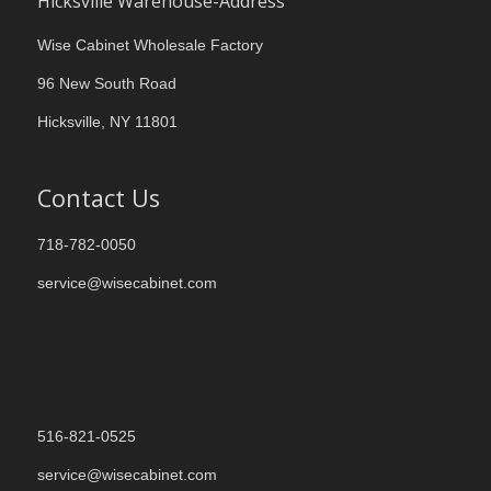
Hicksville Warehouse-Address
Wise Cabinet Wholesale Factory
96 New South Road
Hicksville, NY 11801
Contact Us
718-782-0050
service@wisecabinet.com
516-821-0525
service@wisecabinet.com