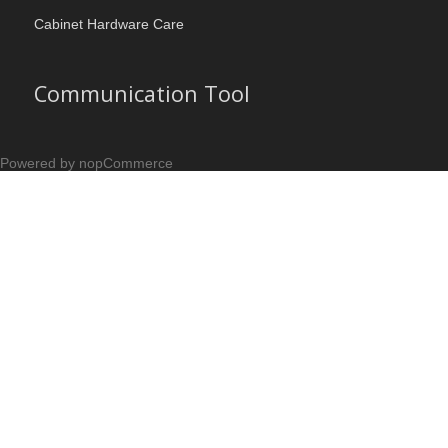
Cabinet Hardware Care
Communication Tool
Powered by nopCommerce