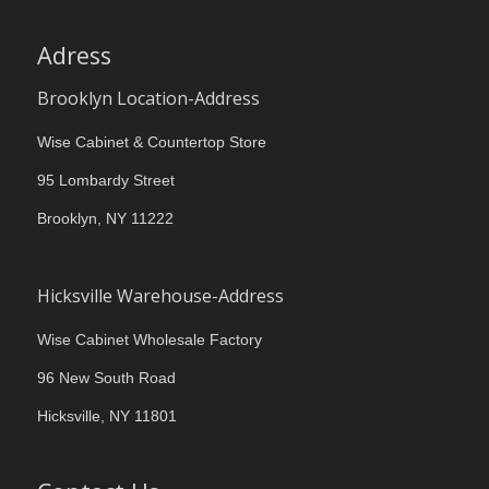
Adress
Brooklyn Location-Address
Wise Cabinet & Countertop Store
95 Lombardy Street
Brooklyn, NY 11222
Hicksville Warehouse-Address
Wise Cabinet Wholesale Factory
96 New South Road
Hicksville, NY 11801