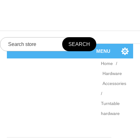
MENU
Home
/
Hardware
Accessories
/
Turntable
hardware