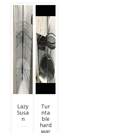
Lazy
Tur
Susa
nta
n
ble
hard
war