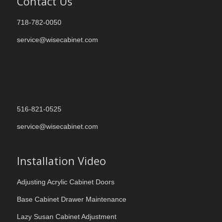
Contact Us
718-782-0050
service@wisecabinet.com
516-821-0525
service@wisecabinet.com
Installation Video
Adjusting Acrylic Cabinet Doors
Base Cabinet Drawer Maintenance
Lazy Susan Cabinet Adjustment