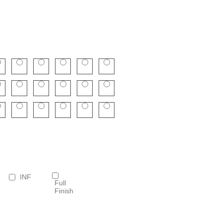
INF
Full
Finish