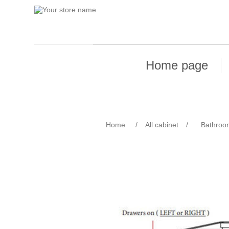
Home page
Home
/
All cabinet
/
Bathroo