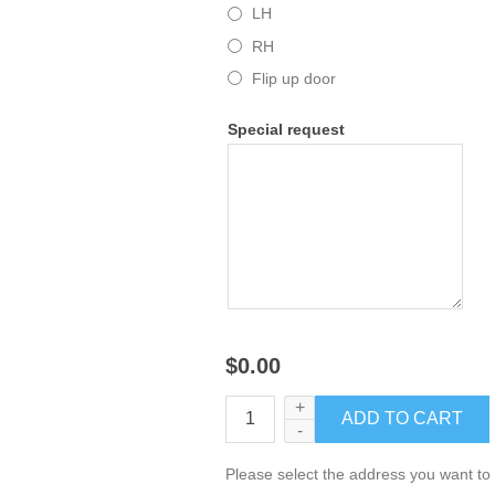
LH
RH
Flip up door
Special request
$0.00
+
-
Please select the address you want to