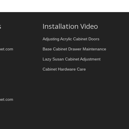
s
Installation Video
Adjusting Acrylic Cabinet Doors
net.com
Base Cabinet Drawer Maintenance
Lazy Susan Cabinet Adjustment
Cabinet Hardware Care
net.com