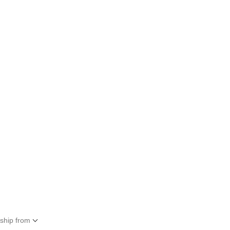
 ship from