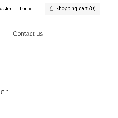
Shopping cart
(0)
gister
Log in
Contact us
wer