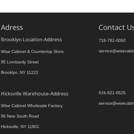
Adress
Contact U
Brooklyn Location-Address
718-782-0050
service@wisecabi
Wise Cabinet & Countertop Store
95 Lombardy Street
Brooklyn, NY 11222
Hicksville Warehouse-Address
516-821-0525
service@wisecabi
Wise Cabinet Wholesale Factory
96 New South Road
Hicksville, NY 11801