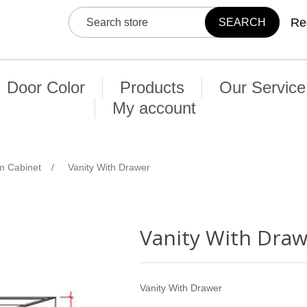
Re
Door Color
Products
Our Service
My account
m Cabinet
/
Vanity With Drawer
Vanity With Dra
Vanity With Drawer