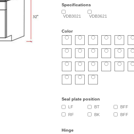
Specifications
VDB3021
VDB3621
Color
Seal plate position
LF
BT
BFF
RF
BK
BFF
Hinge