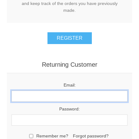
and keep track of the orders you have previously
made.
Returning Customer
Email:
Password:
Remember me?
Forgot password?