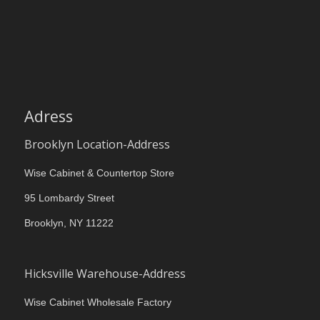
Adress
Brooklyn Location-Address
Wise Cabinet & Countertop Store
95 Lombardy Street
Brooklyn, NY 11222
Hicksville Warehouse-Address
Wise Cabinet Wholesale Factory