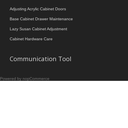
Adjusting Acrylic Cabinet Doors
Base Cabinet Drawer Maintenance
Lazy Susan Cabinet Adjustment
Cabinet Hardware Care
Communication Tool
Powered by nopCommerce