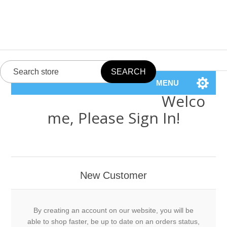
MENU
Welco
me, Please Sign In!
New Customer
By creating an account on our website, you will be
able to shop faster, be up to date on an orders status,