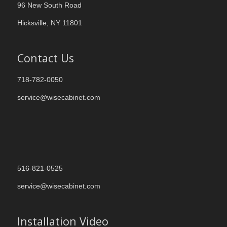
96 New South Road
Hicksville, NY 11801
Contact Us
718-782-0050
service@wisecabinet.com
516-821-0525
service@wisecabinet.com
Installation Video