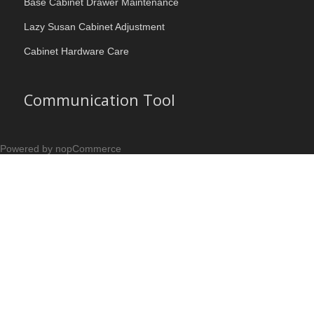
Base Cabinet Drawer Maintenance
Lazy Susan Cabinet Adjustment
Cabinet Hardware Care
Communication Tool
Powered by nopCommerce