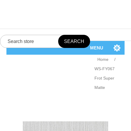
MENU
Home
/
WS-FY067
Frot Super
Matte