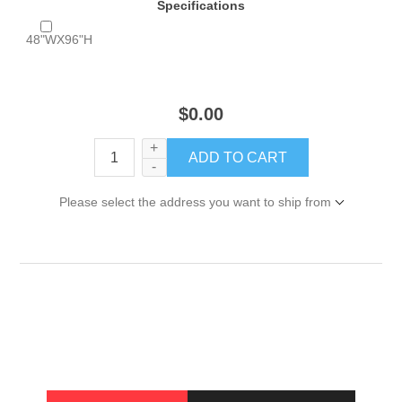
Specifications
48"WX96"H
$0.00
+
-
Please select the address you want to ship from