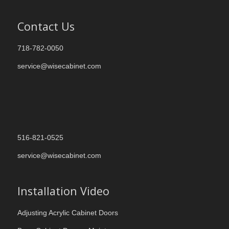
Contact Us
718-782-0050
service@wisecabinet.com
516-821-0525
service@wisecabinet.com
Installation Video
Adjusting Acrylic Cabinet Doors