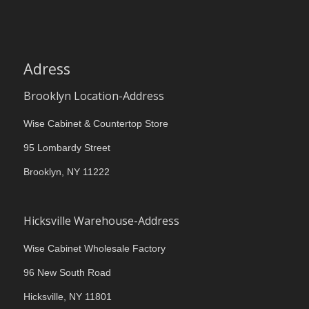
Adress
Brooklyn Location-Address
Wise Cabinet & Countertop Store
95 Lombardy Street
Brooklyn, NY 11222
Hicksville Warehouse-Address
Wise Cabinet Wholesale Factory
96 New South Road
Hicksville, NY 11801