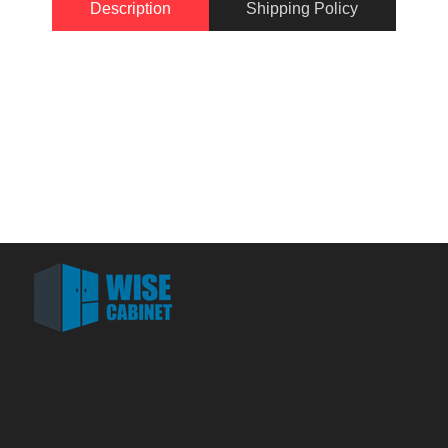
Description
Shipping Policy