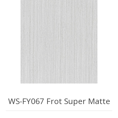
WS-FY067 Frot Super Matte