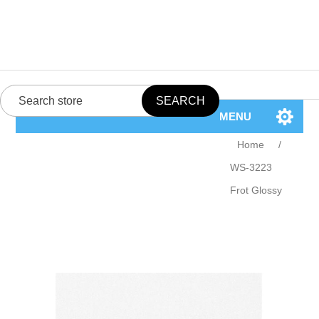
MENU
Home
/
WS-3223
Frot Glossy