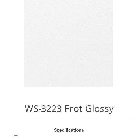
WS-3223 Frot Glossy
Specifications