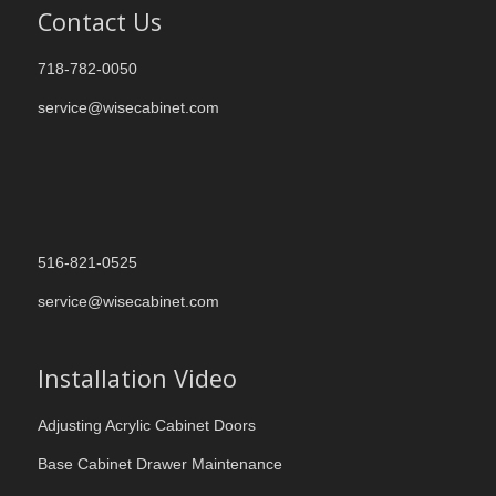
Contact Us
718-782-0050
service@wisecabinet.com
516-821-0525
service@wisecabinet.com
Installation Video
Adjusting Acrylic Cabinet Doors
Base Cabinet Drawer Maintenance