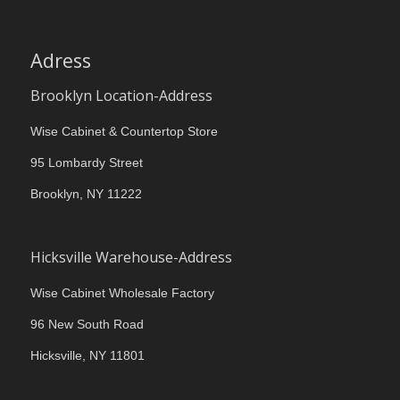
Adress
Brooklyn Location-Address
Wise Cabinet & Countertop Store
95 Lombardy Street
Brooklyn, NY 11222
Hicksville Warehouse-Address
Wise Cabinet Wholesale Factory
96 New South Road
Hicksville, NY 11801