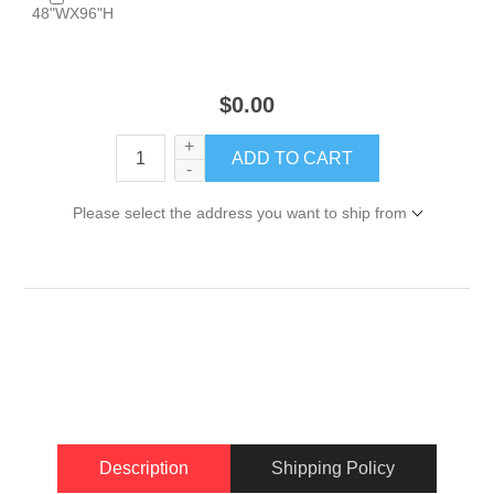
48"WX96"H
$0.00
+
-
Please select the address you want to ship from
Description
Shipping Policy