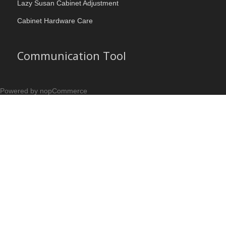
Lazy Susan Cabinet Adjustment
Cabinet Hardware Care
Communication Tool
Powered by nopCommerce