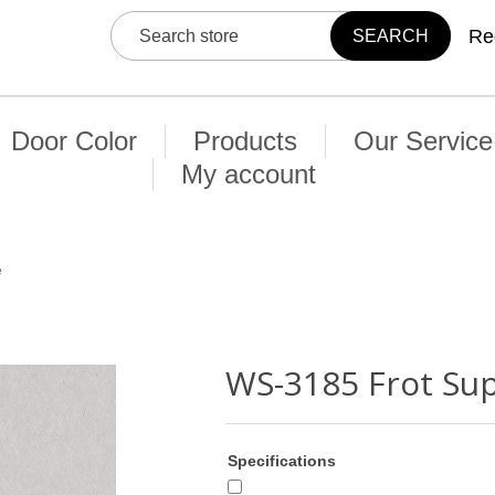
Re
Door Color
Products
Our Service
My account
e
WS-3185 Frot Su
Specifications