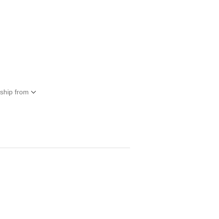
 ship from