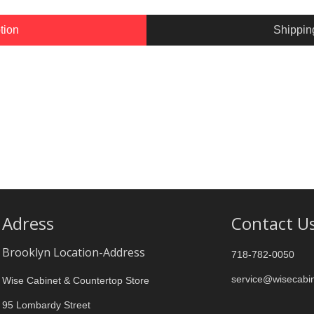
tion
Shippin
Adress
Contact U
Brooklyn Location-Address
718-782-0050
service@wisecabi
Wise Cabinet & Countertop Store
95 Lombardy Street