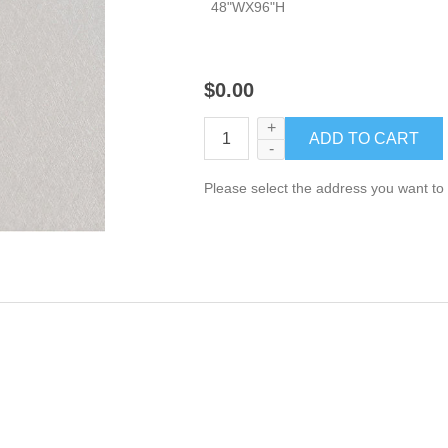
48"WX96"H
$0.00
+
-
Please select the address you want to