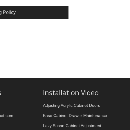
g Policy
s
Installation Video
Adjusting Acrylic Cabinet Doors
net.com
Base Cabinet Drawer Maintenance
Lazy Susan Cabinet Adjustment