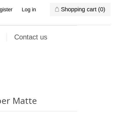
Shopping cart
(0)
gister
Log in
Contact us
per Matte