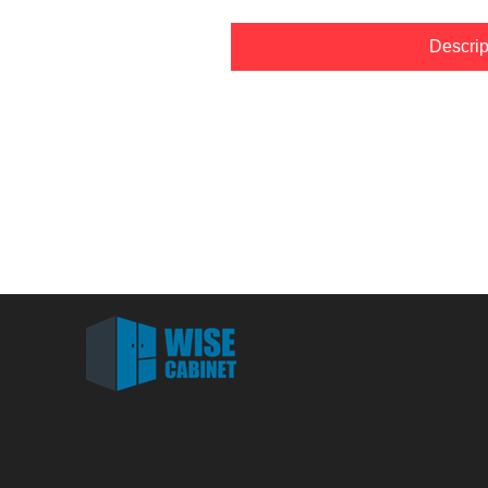
Descrip