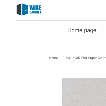
Home page
Home
/
WS-3185 Frot Super Matt