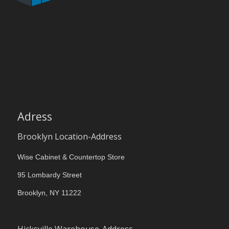
Adress
Brooklyn Location-Address
Wise Cabinet & Countertop Store
95 Lombardy Street
Brooklyn, NY 11222