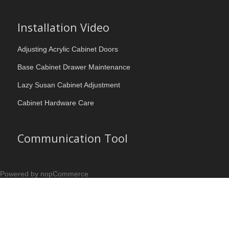
Installation Video
Adjusting Acrylic Cabinet Doors
Base Cabinet Drawer Maintenance
Lazy Susan Cabinet Adjustment
Cabinet Hardware Care
Communication Tool
Powered by nopCommerce