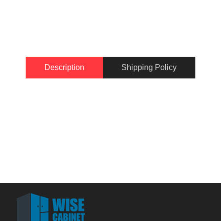
Description
Shipping Policy