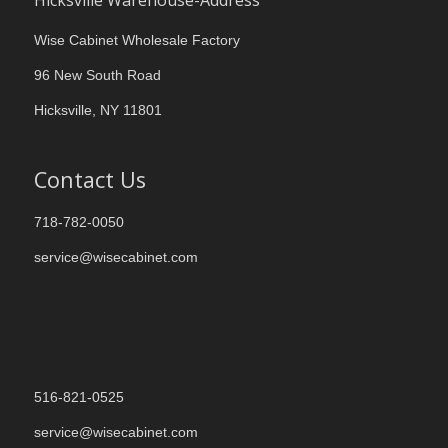
Hicksville Warehouse-Address
Wise Cabinet Wholesale Factory
96 New South Road
Hicksville, NY 11801
Contact Us
718-782-0050
service@wisecabinet.com
516-821-0525
service@wisecabinet.com