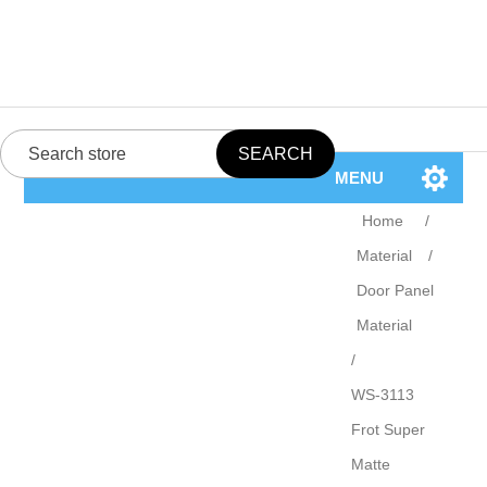
MENU
Home
/
Material
/
Door Panel
Material
/
WS-3113
Frot Super
Matte