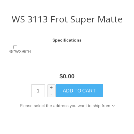
WS-3113 Frot Super Matte
Specifications
48"WX96"H
$0.00
+
-
Please select the address you want to ship from