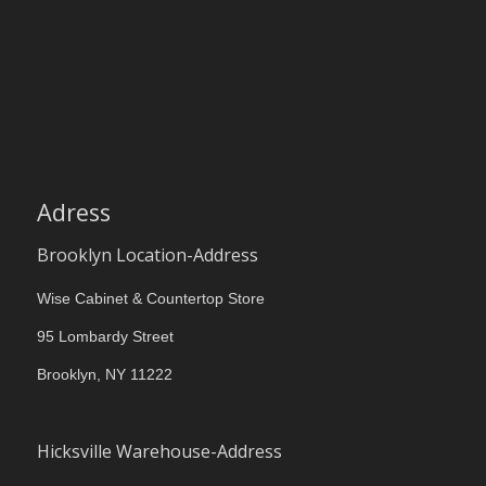
Adress
Brooklyn Location-Address
Wise Cabinet & Countertop Store
95 Lombardy Street
Brooklyn, NY 11222
Hicksville Warehouse-Address