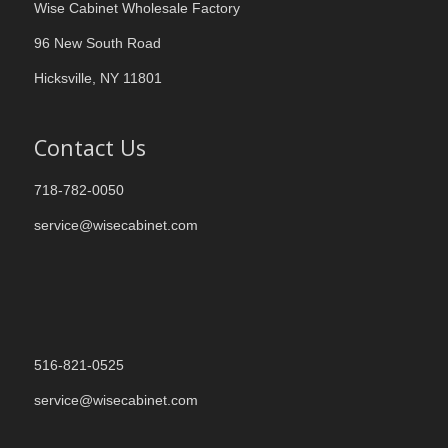
Wise Cabinet Wholesale Factory
96 New South Road
Hicksville, NY 11801
Contact Us
718-782-0050
service@wisecabinet.com
516-821-0525
service@wisecabinet.com