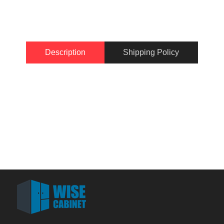
Description
Shipping Policy