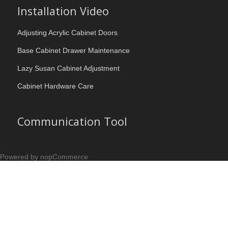
Installation Video
Adjusting Acrylic Cabinet Doors
Base Cabinet Drawer Maintenance
Lazy Susan Cabinet Adjustment
Cabinet Hardware Care
Communication Tool
Powered by nopCommerce