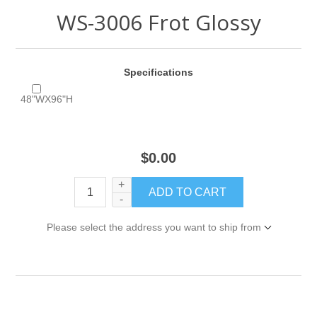
WS-3006 Frot Glossy
Specifications
48"WX96"H
$0.00
+
-
Please select the address you want to ship from