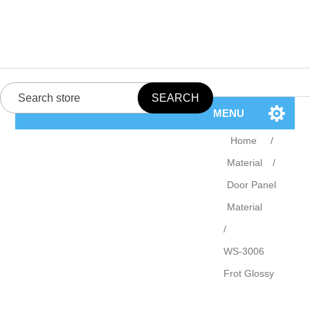
MENU
Home
/
Material
/
Door Panel
Material
/
WS-3006
Frot Glossy