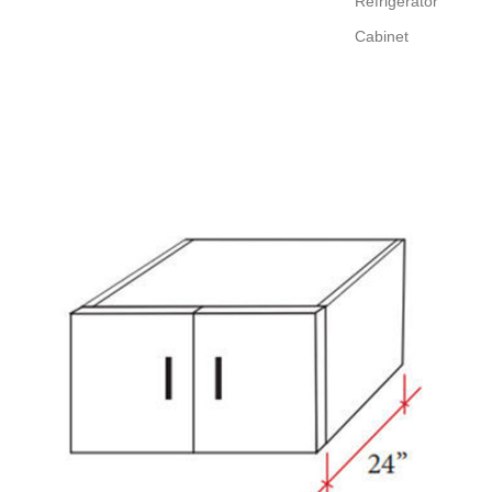
Refrigerator
Cabinet