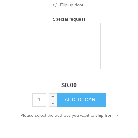
Flip up door
Special request
$0.00
+
-
Please select the address you want to ship from