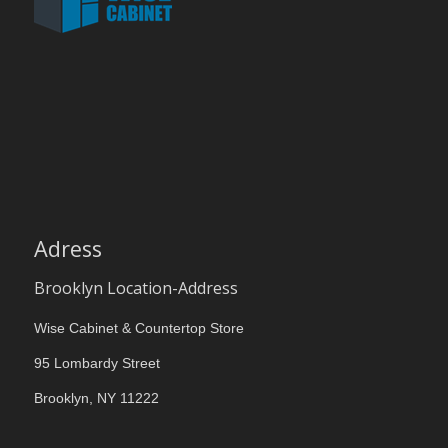
Adress
Brooklyn Location-Address
Wise Cabinet & Countertop Store
95 Lombardy Street
Brooklyn, NY 11222