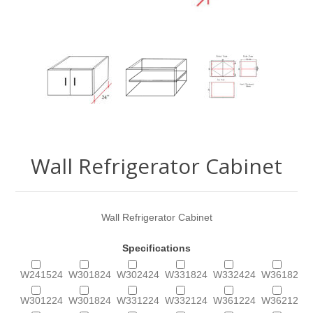
Wall Refrigerator Cabinet
Wall Refrigerator Cabinet
Specifications
W241524
W301824
W302424
W331824
W332424
W361824
W301224
W301824
W331224
W332124
W361224
W362124