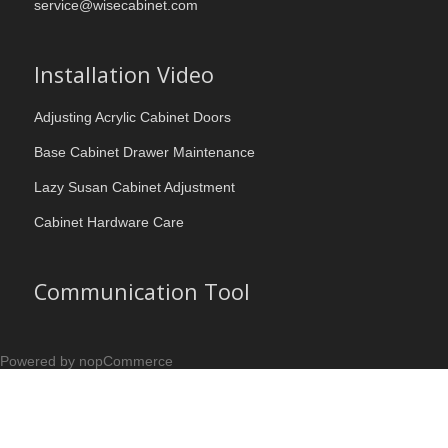
service@wisecabinet.com
Installation Video
Adjusting Acrylic Cabinet Doors
Base Cabinet Drawer Maintenance
Lazy Susan Cabinet Adjustment
Cabinet Hardware Care
Communication Tool
Powered by nopCommerce