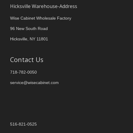
Hicksville Warehouse-Address
Wise Cabinet Wholesale Factory
96 New South Road
Hicksville, NY 11801
Contact Us
718-782-0050
service@wisecabinet.com
516-821-0525