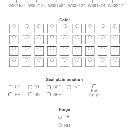
W301524
W302124
W331524
W332124
W361524
W362424
Color
Seal plate position
LF
BT
BFF
INF
Full
RF
BK
BFF
Finish
Hinge
LH
RH