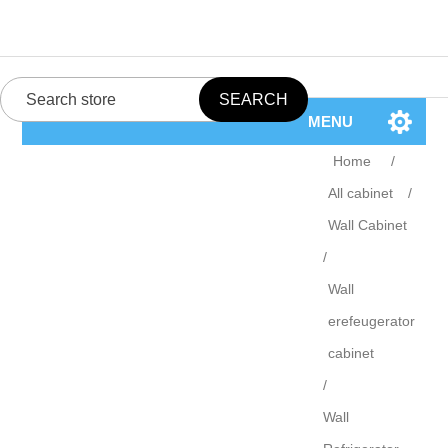
MENU
Home
/
All cabinet
/
Wall Cabinet
/
Wall
erefeugerator
cabinet
/
Wall