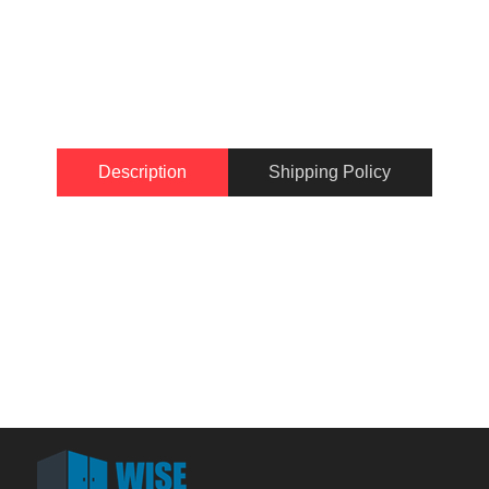
Description
Shipping Policy