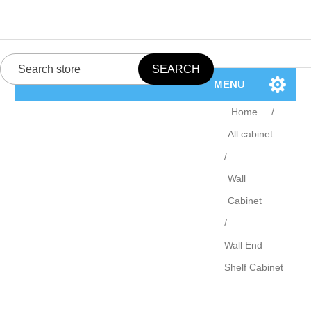
MENU
Home
/
All cabinet
/
Wall
Cabinet
/
Wall End
Shelf Cabinet