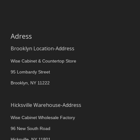
Adress
Brooklyn Location-Address
Wise Cabinet & Countertop Store
95 Lombardy Street
Brooklyn, NY 11222
Hicksville Warehouse-Address
Wise Cabinet Wholesale Factory
96 New South Road
Hicksville, NY 11801