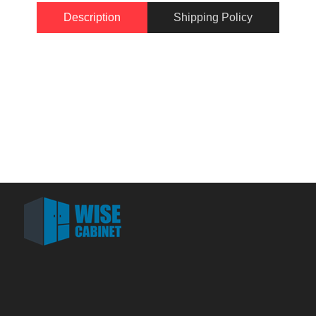
Description
Shipping Policy