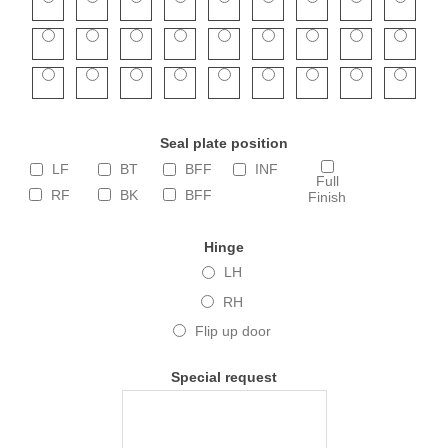
Seal plate position
LF
BT
BFF
INF
Full
RF
BK
BFF
Finish
Hinge
LH
RH
Flip up door
Special request