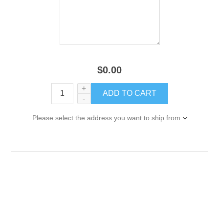
$0.00
+
-
Please select the address you want to ship from