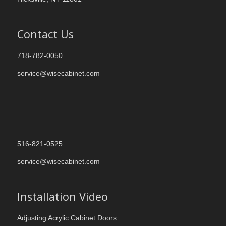
Contact Us
718-782-0050
service@wisecabinet.com
516-821-0525
service@wisecabinet.com
Installation Video
Adjusting Acrylic Cabinet Doors