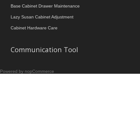
Base Cabinet Drawer Maintenance
Lazy Susan Cabinet Adjustment
Cabinet Hardware Care
Communication Tool
Powered by nopCommerce