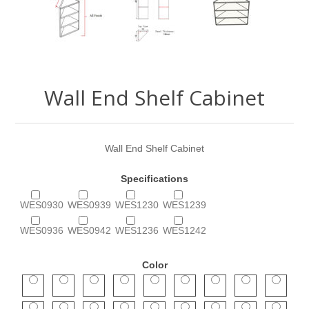
Wall End Shelf Cabinet
Wall End Shelf Cabinet
Specifications
WES0930
WES0939
WES1230
WES1239
WES0936
WES0942
WES1236
WES1242
Color