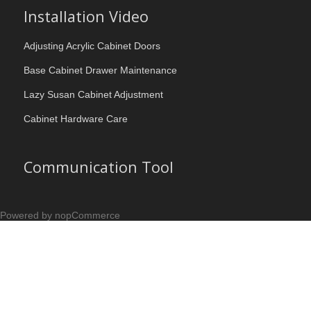
Installation Video
Adjusting Acrylic Cabinet Doors
Base Cabinet Drawer Maintenance
Lazy Susan Cabinet Adjustment
Cabinet Hardware Care
Communication Tool
Powered by nopCommerce