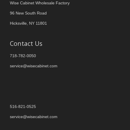
Wise Cabinet Wholesale Factory
96 New South Road
Hicksville, NY 11801
Contact Us
718-782-0050
service@wisecabinet.com
516-821-0525
service@wisecabinet.com