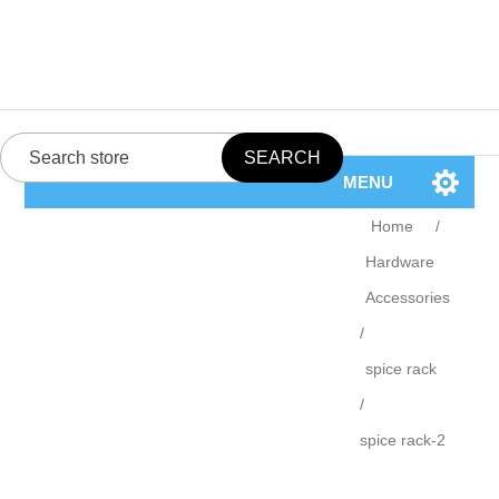
MENU
Home
/
Hardware
Accessories
/
spice rack
/
spice rack-2