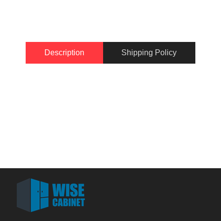
Description
Shipping Policy