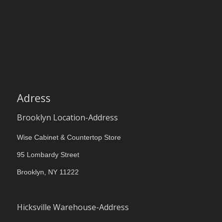
Adress
Brooklyn Location-Address
Wise Cabinet & Countertop Store
95 Lombardy Street
Brooklyn, NY 11222
Hicksville Warehouse-Address