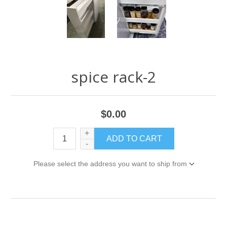
spice rack-2
$0.00
+
-
Please select the address you want to ship from