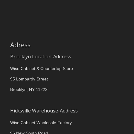
Adress
Brooklyn Location-Address
Wise Cabinet & Countertop Store
95 Lombardy Street
Brooklyn, NY 11222
Hicksville Warehouse-Address
Wise Cabinet Wholesale Factory
96 New South Road