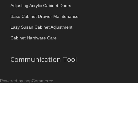
Adjusting Acrylic Cabinet Doors
Base Cabinet Drawer Maintenance
Lazy Susan Cabinet Adjustment
Cabinet Hardware Care
Communication Tool
Powered by nopCommerce