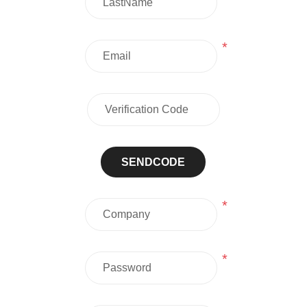
*
SENDCODE
*
*