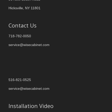
Hicksville, NY 11801
Contact Us
718-782-0050
service@wisecabinet.com
516-821-0525
service@wisecabinet.com
Installation Video