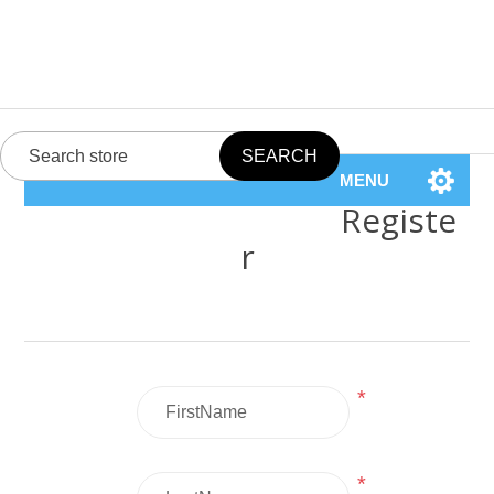
MENU
Registe
r
*
*