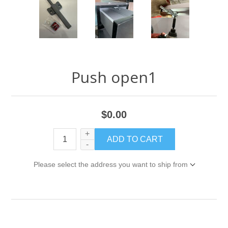
Push open1
$0.00
+
-
Please select the address you want to ship from