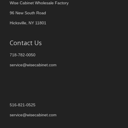
Wise Cabinet Wholesale Factory
96 New South Road
Hicksville, NY 11801
Contact Us
718-782-0050
service@wisecabinet.com
516-821-0525
service@wisecabinet.com