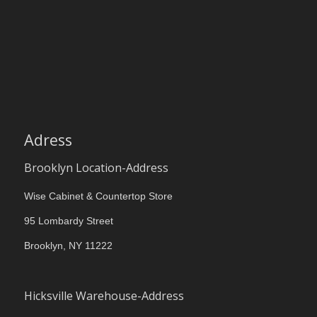
Adress
Brooklyn Location-Address
Wise Cabinet & Countertop Store
95 Lombardy Street
Brooklyn, NY 11222
Hicksville Warehouse-Address