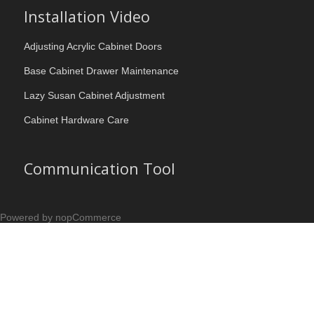
Installation Video
Adjusting Acrylic Cabinet Doors
Base Cabinet Drawer Maintenance
Lazy Susan Cabinet Adjustment
Cabinet Hardware Care
Communication Tool
Powered by nopCommerce