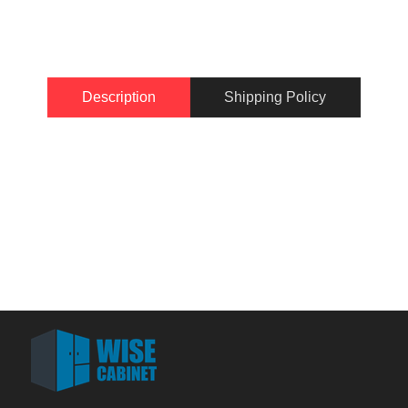
Description
Shipping Policy