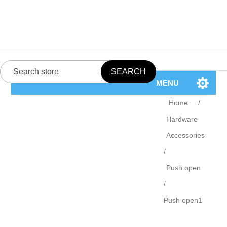
MENU
Home
/
Hardware
Accessories
/
Push open
/
Push open1