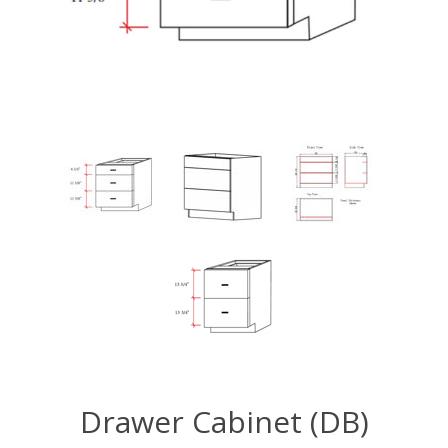
Drawer Cabinet (DB)