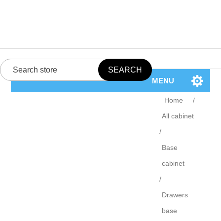
MENU
Home
/
All cabinet
/
Base
cabinet
/
Drawers
base