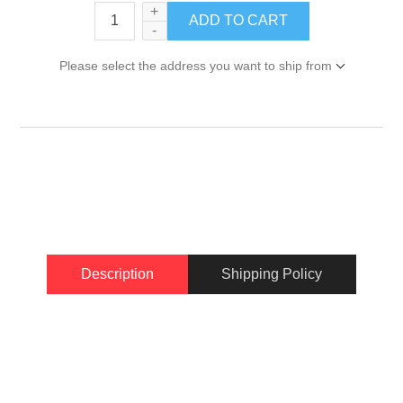
+
-
Please select the address you want to ship from
Description
Shipping Policy