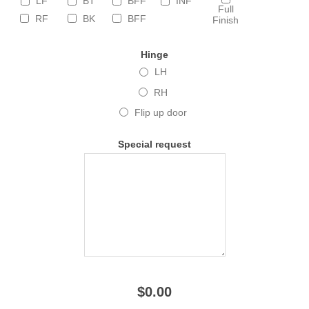
LF
BT
BFF
INF
Full
RF
BK
BFF
Finish
Hinge
LH
RH
Flip up door
Special request
$0.00