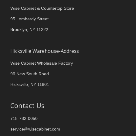
Wise Cabinet & Countertop Store
95 Lombardy Street
Brooklyn, NY 11222
Hicksville Warehouse-Address
Wise Cabinet Wholesale Factory
96 New South Road
Hicksville, NY 11801
Contact Us
718-782-0050
service@wisecabinet.com