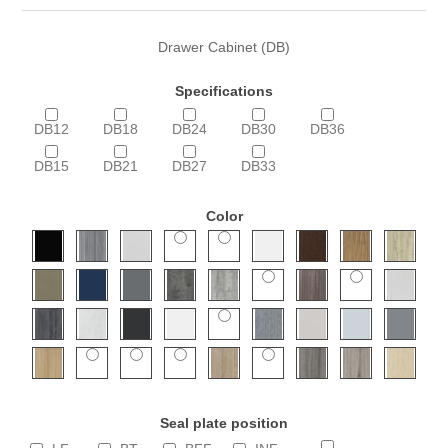
Drawer Cabinet (DB)
Specifications
DB12
DB18
DB24
DB30
DB36
DB15
DB21
DB27
DB33
Color
Seal plate position