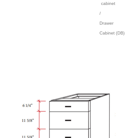
cabinet
/
Drawer
Cabinet (DB)