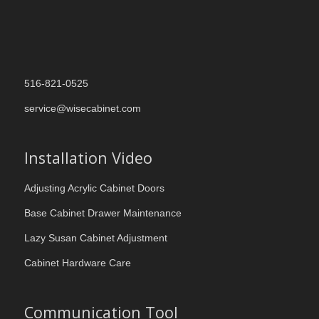
516-821-0525
service@wisecabinet.com
Installation Video
Adjusting Acrylic Cabinet Doors
Base Cabinet Drawer Maintenance
Lazy Susan Cabinet Adjustment
Cabinet Hardware Care
Communication Tool