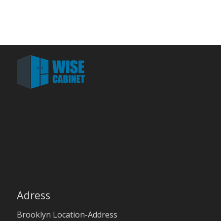
Adress
Brooklyn Location-Address