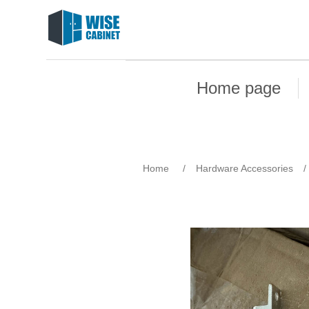
Home page
Home
/
Hardware Accessories
/