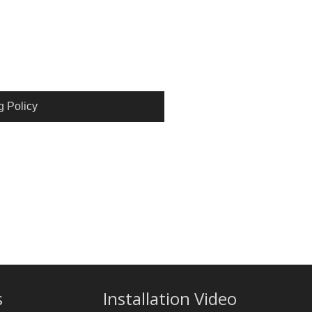
g Policy
s
Installation Video