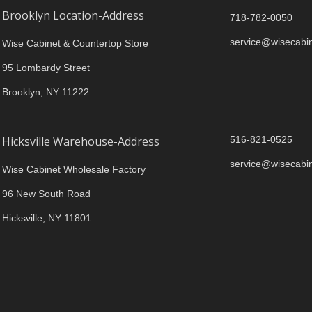
Brooklyn Location-Address
718-782-0050
service@wisecabi
Wise Cabinet & Countertop Store
95 Lombardy Street
Brooklyn, NY 11222
Hicksville Warehouse-Address
516-821-0525
service@wisecabi
Wise Cabinet Wholesale Factory
96 New South Road
Hicksville, NY 11801