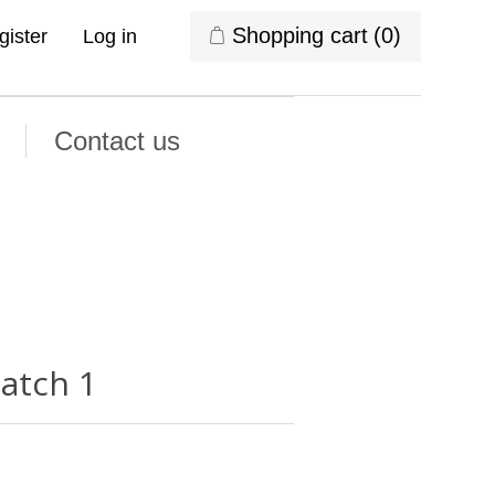
Shopping cart
(0)
gister
Log in
Contact us
latch 1