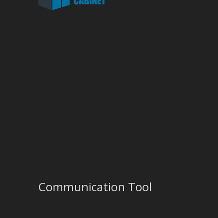
Communication Tool