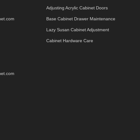
Adjusting Acrylic Cabinet Doors
net.com
Base Cabinet Drawer Maintenance
Lazy Susan Cabinet Adjustment
Cabinet Hardware Care
net.com