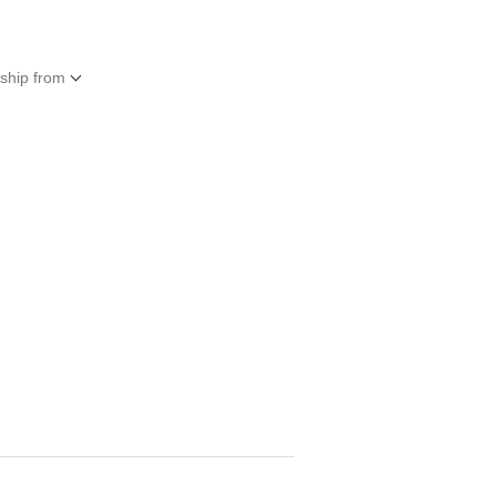
 ship from