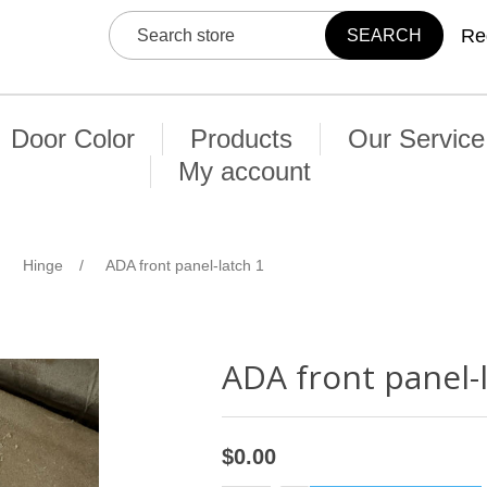
Re
Door Color
Products
Our Service
My account
Hinge
/
ADA front panel-latch 1
ADA front panel-
$0.00