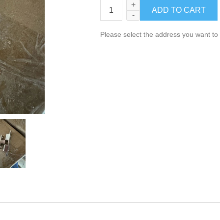
+
-
Please select the address you want to