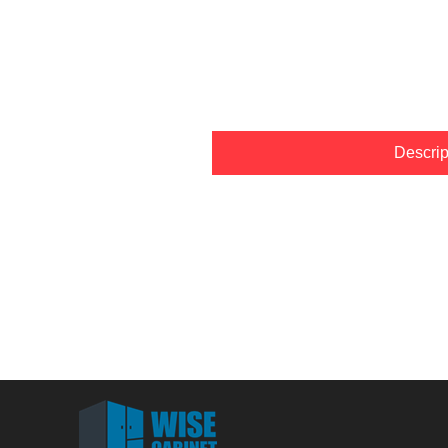
Descrip