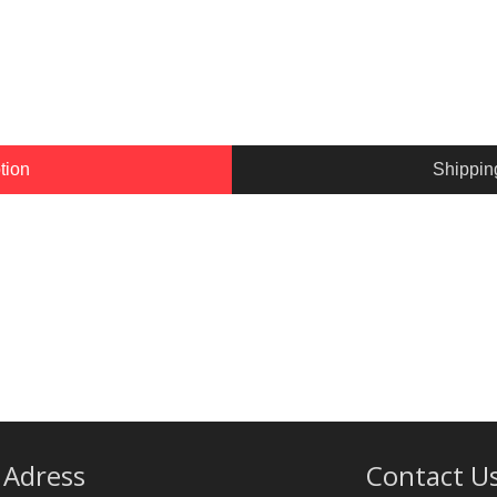
tion
Shippin
Adress
Contact U