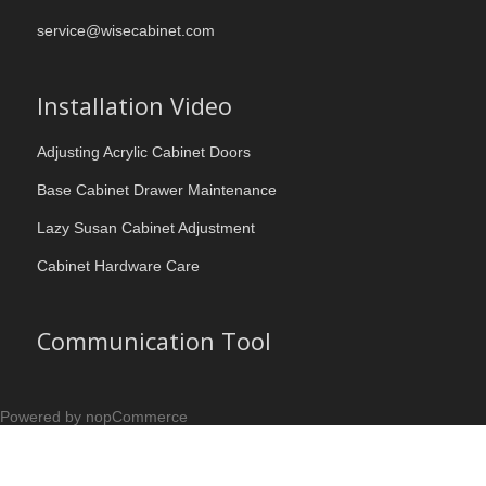
service@wisecabinet.com
Installation Video
Adjusting Acrylic Cabinet Doors
Base Cabinet Drawer Maintenance
Lazy Susan Cabinet Adjustment
Cabinet Hardware Care
Communication Tool
Powered by nopCommerce