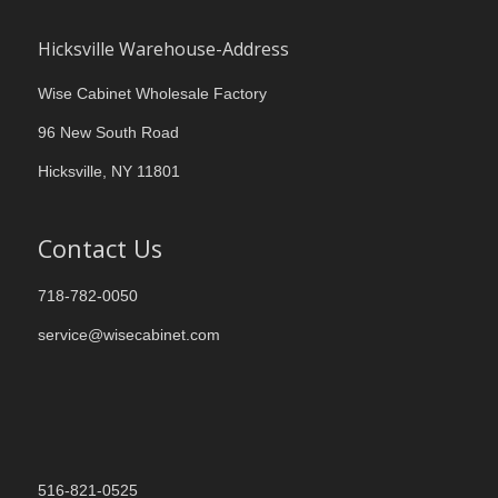
Hicksville Warehouse-Address
Wise Cabinet Wholesale Factory
96 New South Road
Hicksville, NY 11801
Contact Us
718-782-0050
service@wisecabinet.com
516-821-0525