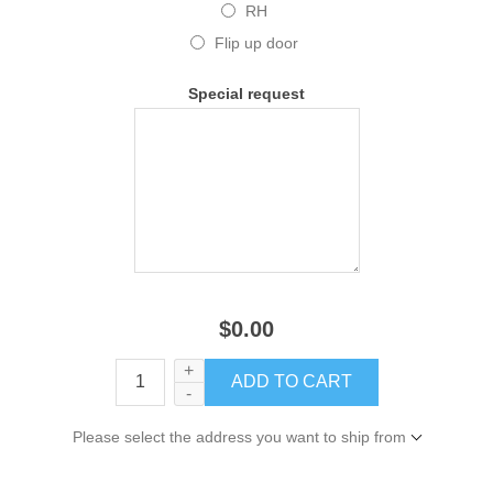
RH
Flip up door
Special request
$0.00
+
-
Please select the address you want to ship from