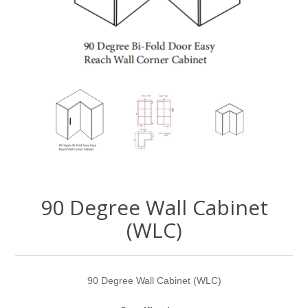
90 Degree Wall Cabinet
(WLC)
90 Degree Wall Cabinet (WLC)