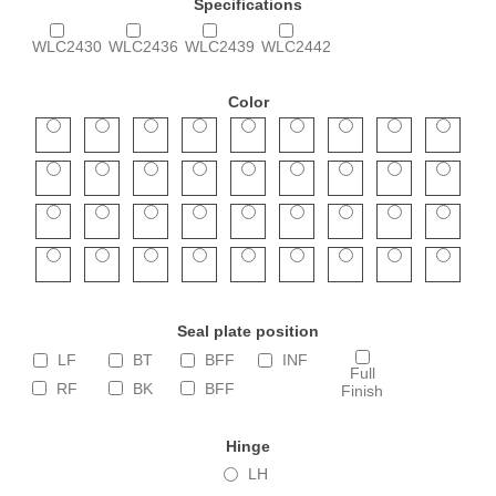
Specifications
WLC2430
WLC2436
WLC2439
WLC2442
Color
Seal plate position
LF
BT
BFF
INF
Full
RF
BK
BFF
Finish
Hinge
LH