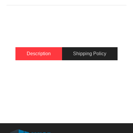
Description
Shipping Policy