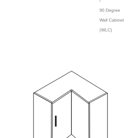
/
90 Degree
Wall Cabinet
(WLC)