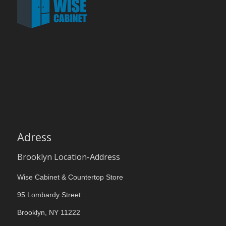
Adress
Brooklyn Location-Address
Wise Cabinet & Countertop Store
95 Lombardy Street
Brooklyn, NY 11222