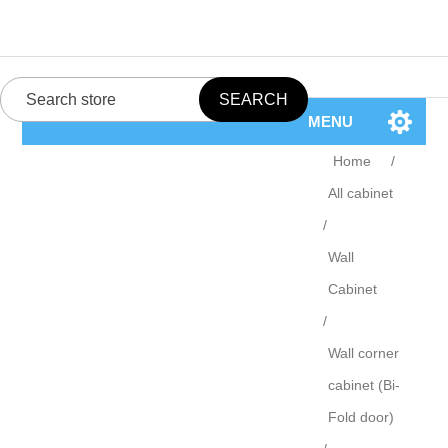
MENU
Home
/
All cabinet
/
Wall
Cabinet
/
Wall corner
cabinet (Bi-
Fold door)